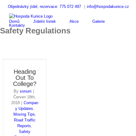
Skip
Objednávky jídel, rezervace: 775 072 497
|
info@hospodakunice.cz
to
Hledat
content
...
Domů
Jídelní lístek
Akce
Galerie
Kontakty
Safety Regulations
Heading
Out To
College?
By
sonum
|
Červen 18th,
2018
|
Compan
y Updates
,
Moving Tips
,
Road Traffic
Reports
,
Safety