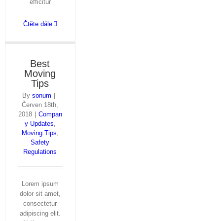
efficitur
Čtěte dále
Best
Moving
Tips
By
sonum
|
Červen 18th,
2018
|
Compan
y Updates
,
Moving Tips
,
Safety
Regulations
Lorem ipsum
dolor sit amet,
consectetur
adipiscing elit.