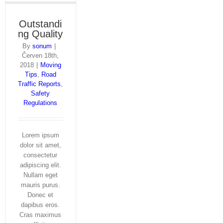
Outstandi
ng Quality
By
sonum
|
Červen 18th,
2018
|
Moving
Tips
,
Road
Traffic Reports
,
Safety
Regulations
Lorem ipsum
dolor sit amet,
consectetur
adipiscing elit.
Nullam eget
mauris purus.
Donec et
dapibus eros.
Cras maximus