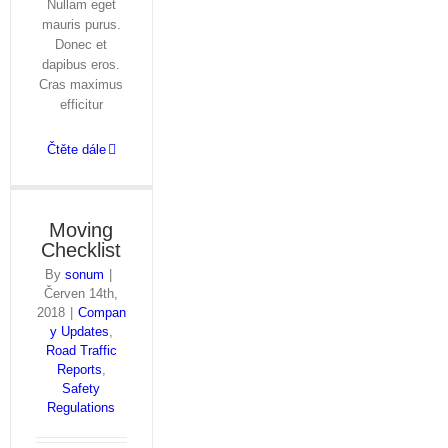
Nullam eget
mauris purus.
Donec et
dapibus eros.
Cras maximus
efficitur
Čtěte dále
Moving
Checklist
By
sonum
|
Červen 14th,
2018
|
Compan
y Updates
,
Road Traffic
Reports
,
Safety
Regulations