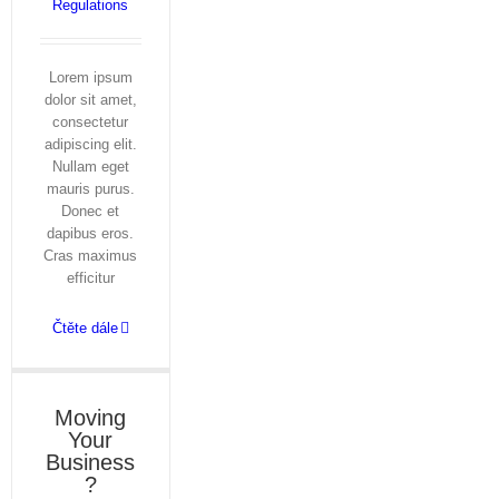
Regulations
Lorem ipsum
dolor sit amet,
consectetur
adipiscing elit.
Nullam eget
mauris purus.
Donec et
dapibus eros.
Cras maximus
efficitur
Čtěte dále
Moving
Your
Business
?