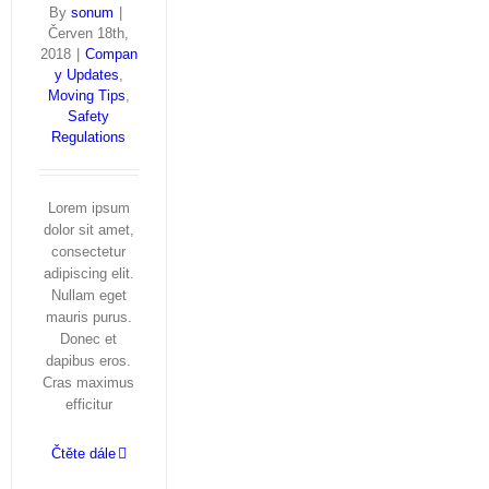
By
sonum
|
Červen 18th,
2018
|
Compan
y Updates
,
Moving Tips
,
Safety
Regulations
Lorem ipsum
dolor sit amet,
consectetur
adipiscing elit.
Nullam eget
mauris purus.
Donec et
dapibus eros.
Cras maximus
efficitur
Čtěte dále